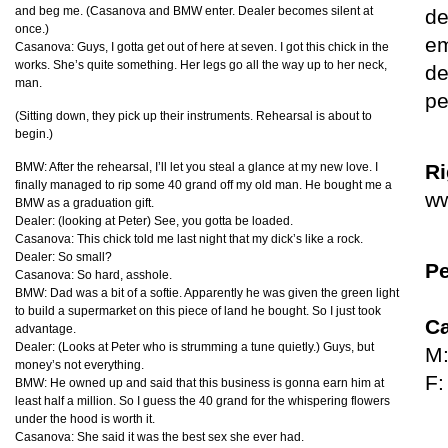
and beg me. (Casanova and
BMW
enter. Dealer becomes silent at
de
once.)
em
Casanova: Guys, I gotta get out of here at seven. I got this chick in the
works. She’s quite something. Her legs go all the way up to her neck,
de
man.
pe
(Sitting down, they pick up their instruments. Rehearsal is about to
begin.)
BMW
: After the rehearsal, I’ll let you steal a glance at my new love. I
Ri
finally managed to rip some 40 grand off my old man. He bought me a
ww
BMW
as a graduation gift.
Dealer: (looking at Peter) See, you gotta be loaded.
Casanova: This chick told me last night that my dick’s like a rock.
Dealer: So small?
Pe
Casanova: So hard, asshole.
BMW
: Dad was a bit of a softie. Apparently he was given the green light
to build a supermarket on this piece of land he bought. So I just took
Ca
advantage.
Dealer: (Looks at Peter who is strumming a tune quietly.) Guys, but
M:
money’s not everything.
F:
BMW
: He owned up and said that this business is gonna earn him at
least half a million. So I guess the 40 grand for the whispering flowers
under the hood is worth it.
Casanova: She said it was the best sex she ever had.