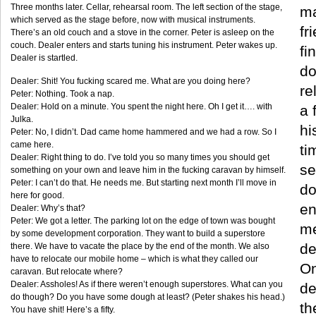
Three months later. Cellar, rehearsal room. The left section of the stage,
ma
which served as the stage before, now with musical instruments.
fr
There’s an old couch and a stove in the corner. Peter is asleep on the
couch. Dealer enters and starts tuning his instrument. Peter wakes up.
fi
Dealer is startled.
do
Dealer: Shit! You fucking scared me. What are you doing here?
re
Peter: Nothing. Took a nap.
Dealer: Hold on a minute. You spent the night here. Oh I get it…. with
a 
Julka.
hi
Peter: No, I didn’t. Dad came home hammered and we had a row. So I
came here.
ti
Dealer: Right thing to do. I’ve told you so many times you should get
se
something on your own and leave him in the fucking caravan by himself.
Peter: I can’t do that. He needs me. But starting next month I’ll move in
do
here for good.
en
Dealer: Why’s that?
Peter: We got a letter. The parking lot on the edge of town was bought
me
by some development corporation. They want to build a superstore
de
there. We have to vacate the place by the end of the month. We also
have to relocate our mobile home – which is what they called our
On
caravan. But relocate where?
Dealer: Assholes! As if there weren’t enough superstores. What can you
de
do though? Do you have some dough at least? (Peter shakes his head.)
th
You have shit! Here’s a fifty.