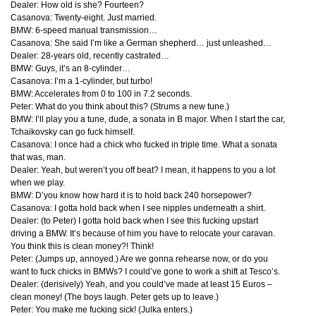
Dealer: How old is she? Fourteen?
Casanova: Twenty-eight. Just married.
BMW
: 6-speed manual transmission…
Casanova: She said I’m like a German shepherd… just unleashed…
Dealer: 28-years old, recently castrated…
BMW
: Guys, it’s an 8-cylinder…
Casanova: I’m a 1-cylinder, but turbo!
BMW
: Accelerates from 0 to 100 in 7.2 seconds.
Peter: What do you think about this? (Strums a new tune.)
BMW
: I’ll play you a tune, dude, a sonata in B major. When I start the car,
Tchaikovsky can go fuck himself.
Casanova: I once had a chick who fucked in triple time. What a sonata
that was, man.
Dealer: Yeah, but weren’t you off beat? I mean, it happens to you a lot
when we play.
BMW
: D’you know how hard it is to hold back 240 horsepower?
Casanova: I gotta hold back when I see nipples underneath a shirt.
Dealer: (to Peter) I gotta hold back when I see this fucking upstart
driving a
BMW
. It’s because of him you have to relocate your caravan.
You think this is clean money?! Think!
Peter: (Jumps up, annoyed.) Are we gonna rehearse now, or do you
want to fuck chicks in BMWs? I could’ve gone to work a shift at Tesco’s.
Dealer: (derisively) Yeah, and you could’ve made at least 15 Euros –
clean money! (The boys laugh. Peter gets up to leave.)
Peter: You make me fucking sick! (Julka enters.)