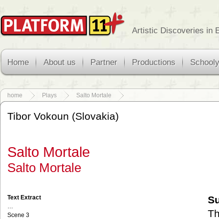
Artistic Discoveries in
Home
About us
Partner
Productions
School
home
Plays
Salto Mortale
Tibor Vokoun (Slovakia)
Salto Mortale
Salto Mortale
Text Extract
S
…
Th
Scene 3