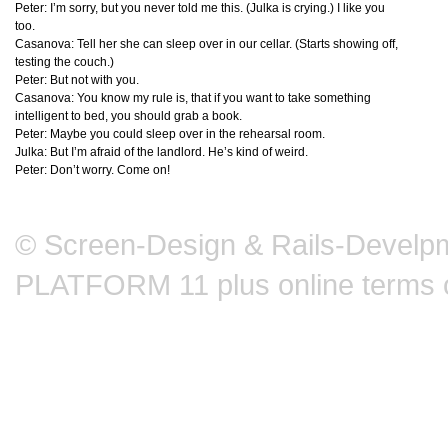
Peter: I’m sorry, but you never told me this. (Julka is crying.) I like you
too.
Casanova: Tell her she can sleep over in our cellar. (Starts showing off,
testing the couch.)
Peter: But not with you.
Casanova: You know my rule is, that if you want to take something
intelligent to bed, you should grab a book.
Peter: Maybe you could sleep over in the rehearsal room.
Julka: But I’m afraid of the landlord. He’s kind of weird.
Peter: Don’t worry. Come on!
© Screen-Design & Rails-Develpm
PLATFORM 11 plus online terms 