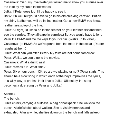
Casanova: Ciao, my love! Peter just asked me to show you sunrise over
the lake by my cabin in the woods.
Julka: If Peter goes too, I’ll be happy to see it.
BMW
: Oh well but you’d have to go in his old creaking caravan. But on
my shiny leather you will be in fine feather. Got a new
BMW
, you know,
leather seats, top of the line.
Julka: All right, I’d like to be in fine feather on your leather first and then
see the sunrise. (They all gape in surprise.) But you would have to lend
Peter the
BMW
and me the keys to your cabin. (Walks up to Peter.)
Casanova: (to
BMW
) So we’re gonna beat the meat in the cellar. (Dealer
laughs at them.)
Julka: What can you offer, Peter? My folks are not home tomorrow.
Peter: Well… we could go to the movies.
Casanova: What a dumb ass!
Julka: Movies it is. What time?
Peter: Six on our bench. OK, so are we playing or not? (Peter starts. This
should be a slow song in which each of the boys improvises the lyrics,
in a witty way, to profess their love to Julka. Ultimately, the song
becomes a duet sung by Peter and Julka.)
Scene 4
The bench.
Julka enters, carrying a suitcase, a bag or backpack. She walks to the
bench. A brief sketch about waiting. She is visibly nervous and
exhausted. After a while, she lies down on the bench and falls asleep.